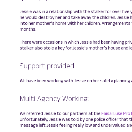
Jessie was in a relationship with the stalker for over five 
he would destroy her and take away the children. Jessie 
into her mother’s home with her children. Arrangements w
months.
There were occasions in which Jessie had been having pr
stalker also stole a key for Jessie’s mother’s house and le
Support provided:
We have been working with Jessie on her safety planning 
Multi Agency Working:
We referred Jessie to our partners at the
Faisal Luke Pro
Unfortunately, Jessie was told by one police officer that t
message left Jessie feeling really low and undervalued an