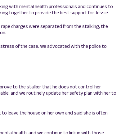
king with mental health professionals and continues to
ing together to provide the best support for Jessie.
he rape charges were separated from the stalking, the
ion.
 stress of the case. We advocated with the police to
 prove to the stalker that he does not control her
able, and we routinely update her safety plan with her to
ult to leave the house on her own and said she is often
mental health, and we continue to link in with those