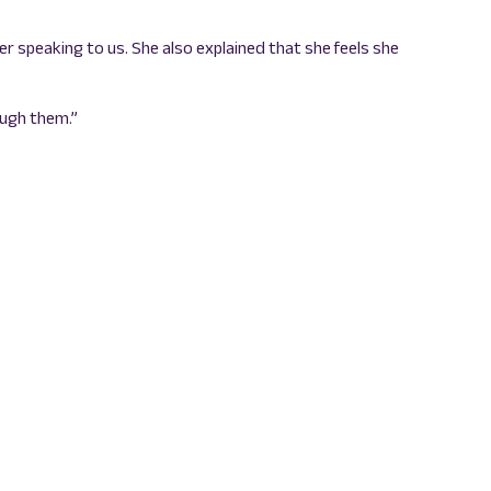
er speaking to us. She also explained that she feels she
ough them.”