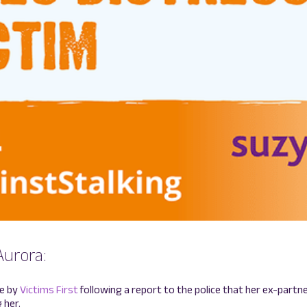
Aurora:
ce by
Victims First
following a report to the police that her ex-part
 her.