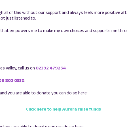
h all of this without our support and always feels more positive aft
ot just listened to.
 by that empowers me to make my own choices and supports me thr
s Valley, call us on
02392 479254
.
08 802 0330
.
 and you are able to donate you can do so here:
Click here to help Aurora raise funds
nd you are able to donate you can do so here: