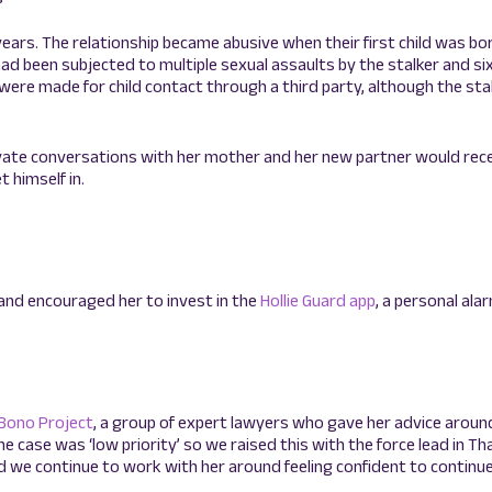
years. The relationship became abusive when their first child was born
had been subjected to multiple sexual assaults by the stalker and s
ere made for child contact through a third party, although the stal
ivate conversations with her mother and her new partner would rec
t himself in.
and encouraged her to invest in the
Hollie Guard app
, a personal ala
 Bono Project
, a group of expert lawyers who gave her advice aroun
he case was ‘low priority’ so we raised this with the force lead in T
d we continue to work with her around feeling confident to continue 