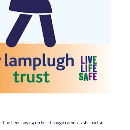
ner had been spying on her through cameras she had set