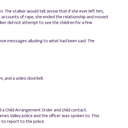
. The stalker would tell Jessie that if she ever left him,
ix accounts of rape, she ended the relationship and moved
ker did not attempt to see the children for a few
eive messages alluding to what had been said. The
rm, and a video doorbell.
d a Child Arrangement Order and child contact.
hames Valley police and the officer was spoken to. This
to report to the police.