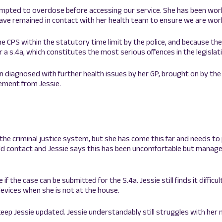
empted to overdose before accessing our service. She has been wor
ave remained in contact with her health team to ensure we are work
he CPS within the statutory time limit by the police, and because t
 a s.4a, which constitutes the most serious offences in the legislat
n diagnosed with further health issues by her GP, brought on by the
tement from Jessie.
the criminal justice system, but she has come this far and needs to
hild contact and Jessie says this has been uncomfortable but manage
 the case can be submitted for the S.4a. Jessie still finds it diffic
devices when she is not at the house.
 keep Jessie updated. Jessie understandably still struggles with her 