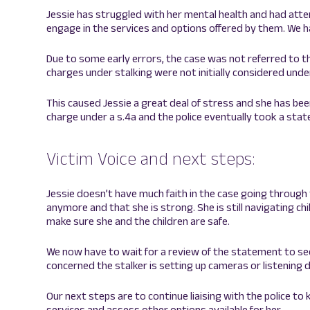
Jessie has struggled with her mental health and had att
engage in the services and options offered by them. We h
Due to some early errors, the case was not referred to t
charges under stalking were not initially considered under
This caused Jessie a great deal of stress and she has bee
charge under a s.4a and the police eventually took a sta
Victim Voice and next steps:
Jessie doesn’t have much faith in the case going through 
anymore and that she is strong. She is still navigating c
make sure she and the children are safe.
We now have to wait for a review of the statement to see if
concerned the stalker is setting up cameras or listening 
Our next steps are to continue liaising with the police to
services and assess other options available for her.