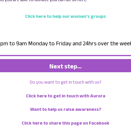
Click here to help our women’s groups
– 6pm to 9am Monday to Friday and 24hrs over the we
Next step…
Do you want to get in touch with us?
Click here to get in touch with Aurora
Want to help us raise awareness?
Click here to share this page on Facebook