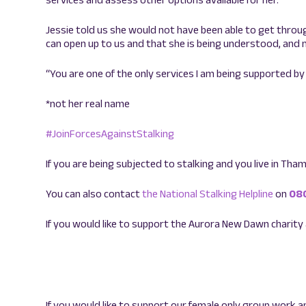
Jessie told us she would not have been able to get throug
can open up to us and that she is being understood, and n
“You are one of the only services I am being supported
*not her real name
#JoinForcesAgainstStalking
If you are being subjected to stalking and you live in Thame
You can also contact
the National Stalking Helpline
on
08
If you would like to support the Aurora New Dawn charity
If you would like to support our female only group work a