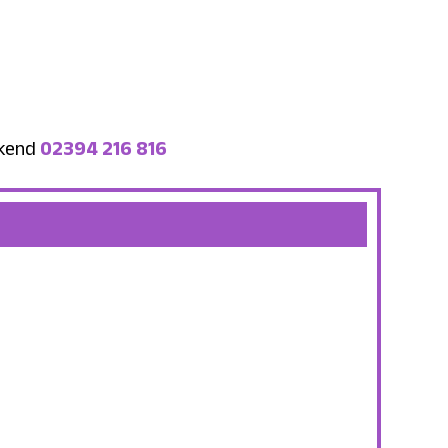
ekend
02394 216 816