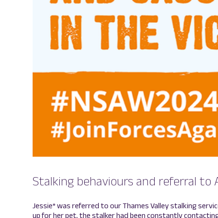
Stalking behaviours and referral to 
Jessie* was referred to our Thames Valley stalking servi
up for her pet, the stalker had been constantly contacting