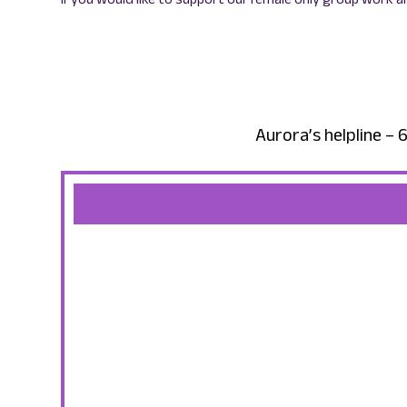
Aurora’s helpline 