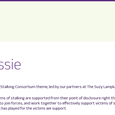
ssie
Stalking Consortium theme, led by our partners at The Suzy Lamplugh
tims of stalking are supported from their point of disclosure right t
 to join forces, and work together to effectively support victims of
 has played for the victims we support.