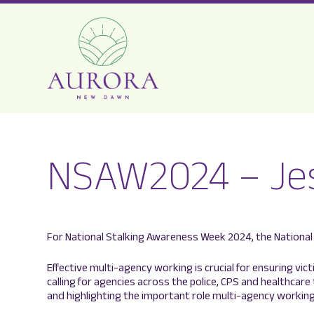
Aurora
New
NSAW2024 – Je
Dawn
For National Stalking Awareness Week 2024, the National 
Effective multi-agency working is crucial for ensuring vic
calling for agencies across the police, CPS and healthcare
and highlighting the important role multi-agency working