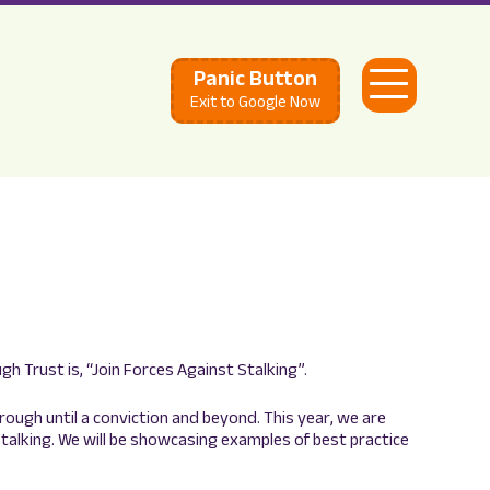
Panic Button
Open
Exit to Google Now
Menu
 Trust is, “Join Forces Against Stalking”.
hrough until a conviction and beyond. This year, we are
 stalking. We will be showcasing examples of best practice