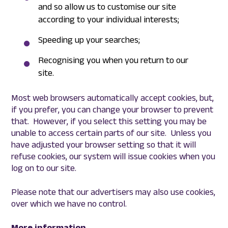
and so allow us to customise our site
according to your individual interests;
Speeding up your searches;
Recognising you when you return to our
site.
Most web browsers automatically accept cookies, but,
if you prefer, you can change your browser to prevent
that. However, if you select this setting you may be
unable to access certain parts of our site. Unless you
have adjusted your browser setting so that it will
refuse cookies, our system will issue cookies when you
log on to our site.
Please note that our advertisers may also use cookies,
over which we have no control.
More information