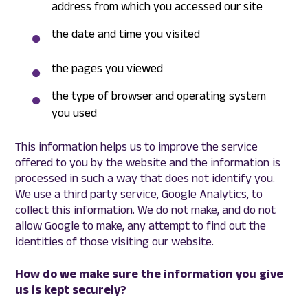
address from which you accessed our site
the date and time you visited
the pages you viewed
the type of browser and operating system
you used
This information helps us to improve the service
offered to you by the website and the information is
processed in such a way that does not identify you.
We use a third party service, Google Analytics, to
collect this information. We do not make, and do not
allow Google to make, any attempt to find out the
identities of those visiting our website.
How do we make sure the information you give
us is kept securely?