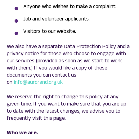
Anyone who wishes to make a complaint.
Job and volunteer applicants.
Visitors to our website.
We also have a separate Data Protection Policy and a
privacy notice for those who choose to engage with
our services (provided as soon as we start to work
with them.) If you would like a copy of these
documents you can contact us
on
info@aurorand.org.uk
We reserve the right to change this policy at any
given time. If you want to make sure that you are up
to date with the latest changes, we advise you to
frequently visit this page.
Who we are.