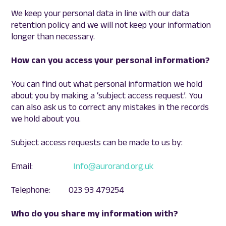
We keep your personal data in line with our data
retention policy and we will not keep your information
longer than necessary.
How can you access your personal information?
You can find out what personal information we hold
about you by making a ‘subject access request’. You
can also ask us to correct any mistakes in the records
we hold about you.
Subject access requests can be made to us by:
Email:
Info@aurorand.org.uk
Telephone: 023 93 479254
Who do you share my information with?