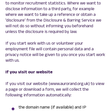
to monitor recruitment statistics. Where we want to
disclose information to a third party, for example
where we want to take up a reference or obtain a
‘disclosure’ from the Disclosure & Barring Service we
will not do so without informing you beforehand
unless the disclosure is required by law.
If you start work with us or volunteer your
employment file will contain personal data and a
privacy notice will be given to you once you start work
with us.
If you visit our website
If you visit our website (www.aurorand.org.uk) to view
a page or download a form, we will collect the
following information automatically:
the domain name (if available) and IP