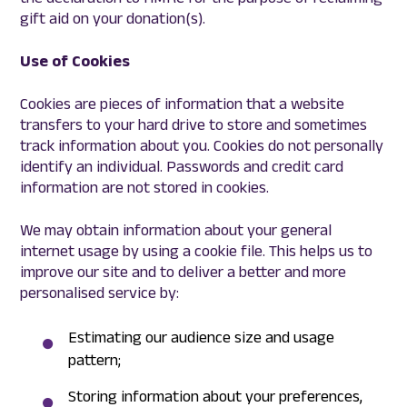
gift aid on your donation(s).
Use of Cookies
Cookies are pieces of information that a website
transfers to your hard drive to store and sometimes
track information about you. Cookies do not personally
identify an individual. Passwords and credit card
information are not stored in cookies.
We may obtain information about your general
internet usage by using a cookie file. This helps us to
improve our site and to deliver a better and more
personalised service by:
Estimating our audience size and usage
pattern;
Storing information about your preferences,