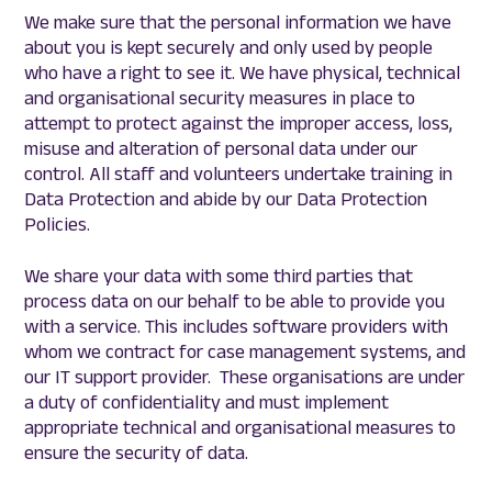
We make sure that the personal information we have
about you is kept securely and only used by people
who have a right to see it. We have physical, technical
and organisational security measures in place to
attempt to protect against the improper access, loss,
misuse and alteration of personal data under our
control. All staff and volunteers undertake training in
Data Protection and abide by our Data Protection
Policies.
We share your data with some third parties that
process data on our behalf to be able to provide you
with a service. This includes software providers with
whom we contract for case management systems, and
our IT support provider. These organisations are under
a duty of confidentiality and must implement
appropriate technical and organisational measures to
ensure the security of data.