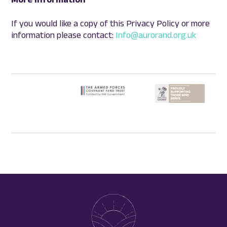
If you would like a copy of this Privacy Policy or more
information please contact:
Info@aurorand.org.uk