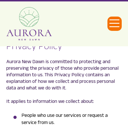
Open
Menu
Privacy Policy
Aurora
New
Aurora New Dawn is committed to protecting and
Dawn
preserving the privacy of those who provide personal
information to us. This Privacy Policy contains an
explanation of how we collect and process personal
data and what we do with it.
It applies to information we collect about:
People who use our services or request a
service from us.