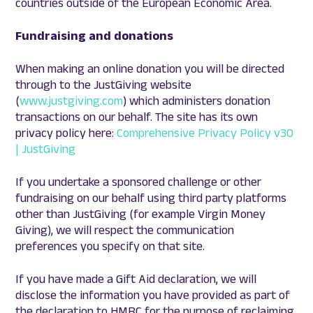
countries outside of the European Economic Area.
Fundraising and donations
When making an online donation you will be directed
through to the JustGiving website
(
www.justgiving.com
) which administers donation
transactions on our behalf. The site has its own
privacy policy here:
Comprehensive Privacy Policy v30
| JustGiving
If you undertake a sponsored challenge or other
fundraising on our behalf using third party platforms
other than JustGiving (for example Virgin Money
Giving), we will respect the communication
preferences you specify on that site.
If you have made a Gift Aid declaration, we will
disclose the information you have provided as part of
the declaration to HMRC for the purpose of reclaiming