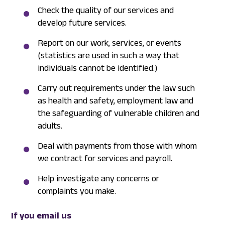
Check the quality of our services and
develop future services.
Report on our work, services, or events
(statistics are used in such a way that
individuals cannot be identified.)
Carry out requirements under the law such
as health and safety, employment law and
the safeguarding of vulnerable children and
adults.
Deal with payments from those with whom
we contract for services and payroll.
Help investigate any concerns or
complaints you make.
If you email us