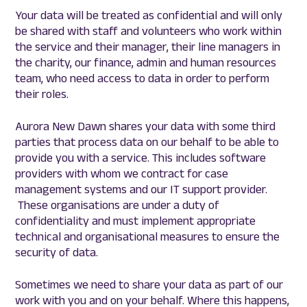
Your data will be treated as confidential and will only
be shared with staff and volunteers who work within
the service and their manager, their line managers in
the charity, our finance, admin and human resources
team, who need access to data in order to perform
their roles.
Aurora New Dawn shares your data with some third
parties that process data on our behalf to be able to
provide you with a service. This includes software
providers with whom we contract for case
management systems and our IT support provider.
These organisations are under a duty of
confidentiality and must implement appropriate
technical and organisational measures to ensure the
security of data.
Sometimes we need to share your data as part of our
work with you and on your behalf. Where this happens,