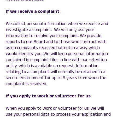
If we receive a complaint
We collect personal information when we receive and
investigate a complaint. We will only use your
information to resolve your complaint. We provide
reports to our Board and to those who contract with
us on complaints received but not in a way which
would identify you. We will keep personal information
contained in complaint files in line with our retention
policy, which is available on request. Information
relating to a complaint will normally be retained in a
secure environment for up to 6 years from when the
complaint is resolved.
If you apply to work or volunteer for us
When you apply to work or volunteer for us, we will
use your personal data to process your application and