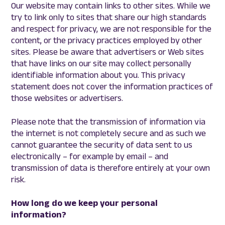
Our website may contain links to other sites. While we
try to link only to sites that share our high standards
and respect for privacy, we are not responsible for the
content, or the privacy practices employed by other
sites. Please be aware that advertisers or Web sites
that have links on our site may collect personally
identifiable information about you. This privacy
statement does not cover the information practices of
those websites or advertisers.
Please note that the transmission of information via
the internet is not completely secure and as such we
cannot guarantee the security of data sent to us
electronically – for example by email – and
transmission of data is therefore entirely at your own
risk.
How long do we keep your personal
information?