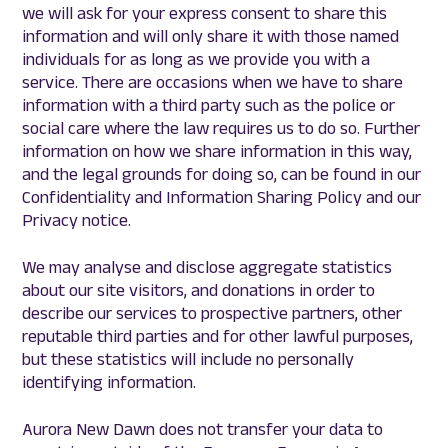
we will ask for your express consent to share this
information and will only share it with those named
individuals for as long as we provide you with a
service. There are occasions when we have to share
information with a third party such as the police or
social care where the law requires us to do so. Further
information on how we share information in this way,
and the legal grounds for doing so, can be found in our
Confidentiality and Information Sharing Policy and our
Privacy notice.
We may analyse and disclose aggregate statistics
about our site visitors, and donations in order to
describe our services to prospective partners, other
reputable third parties and for other lawful purposes,
but these statistics will include no personally
identifying information.
Aurora New Dawn does not transfer your data to