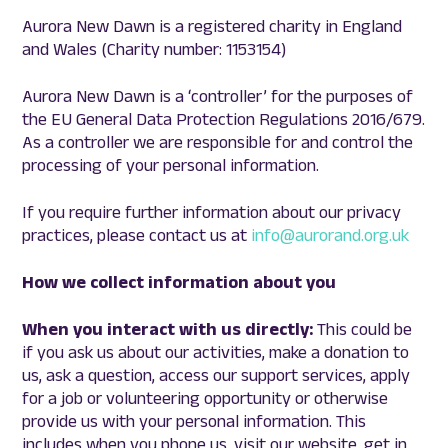
Aurora New Dawn is a registered charity in England
and Wales (Charity number: 1153154)
Aurora New Dawn is a ‘controller’ for the purposes of
the EU General Data Protection Regulations 2016/679.
As a controller we are responsible for and control the
processing of your personal information.
If you require further information about our privacy
practices, please contact us at
info@aurorand.org.uk
How we collect information about you
When you interact with us directly:
This could be
if you ask us about our activities, make a donation to
us, ask a question, access our support services, apply
for a job or volunteering opportunity or otherwise
provide us with your personal information. This
includes when you phone us, visit our website, get in