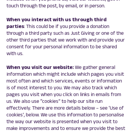
touch through the post, by email, or in person.
When you interact with us through third
parties
: This could be if you provide a donation
through a third party such as Just Giving or one of the
other third parties that we work with and provide your
consent for your personal information to be shared
with us.
When you visit our website:
We gather general
information which might include which pages you visit
most often and which services, events or information
is of most interest to you. We may also track which
pages you visit when you click on links in emails from
us. We also use “cookies” to help our site run
effectively. There are more details below – see ‘Use of
cookies’, below. We use this information to personalise
the way our website is presented when you visit to
make improvements and to ensure we provide the best