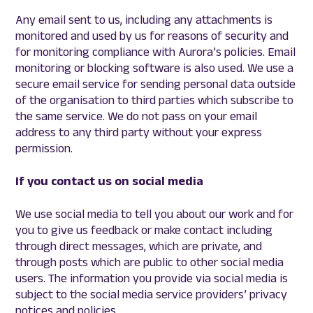
Any email sent to us, including any attachments is
monitored and used by us for reasons of security and
for monitoring compliance with Aurora’s policies. Email
monitoring or blocking software is also used. We use a
secure email service for sending personal data outside
of the organisation to third parties which subscribe to
the same service. We do not pass on your email
address to any third party without your express
permission.
If you contact us on social media
We use social media to tell you about our work and for
you to give us feedback or make contact including
through direct messages, which are private, and
through posts which are public to other social media
users. The information you provide via social media is
subject to the social media service providers’ privacy
notices and policies.