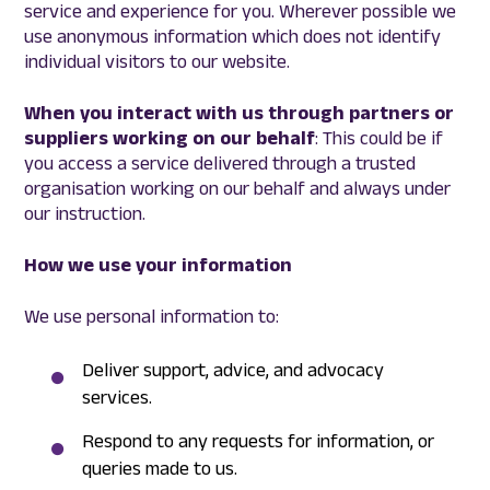
service and experience for you. Wherever possible we
use anonymous information which does not identify
individual visitors to our website.
When you interact with us through partners or
suppliers working on our behalf
: This could be if
you access a service delivered through a trusted
organisation working on our behalf and always under
our instruction.
How we use your information
We use personal information to:
Deliver support, advice, and advocacy
services.
Respond to any requests for information, or
queries made to us.