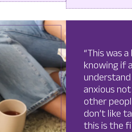
“This was a 
knowing if
understand 
anxious not
other peopl
don’t like t
this is the 