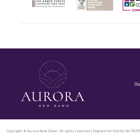
Ou
Copyright © Aurora New Dawn. All rights reserved | Registered Charity No 11531