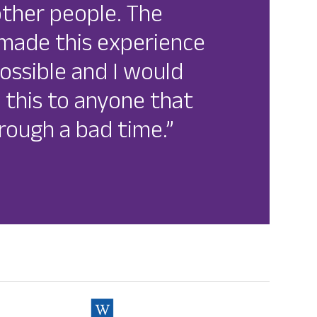
other people. The
s made this experience
ossible and I would
this to anyone that
rough a bad time.”