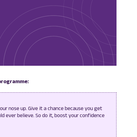
 programme:
your nose up. Give it a chance because you get
d ever believe. So do it, boost your confidence