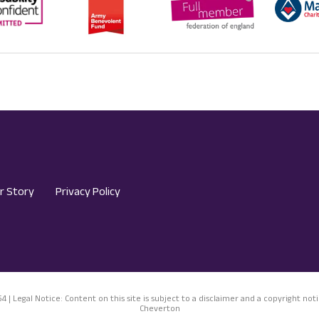
r Story
Privacy Policy
54 | Legal Notice: Content on this site is subject to a disclaimer and a copyright 
Cheverton