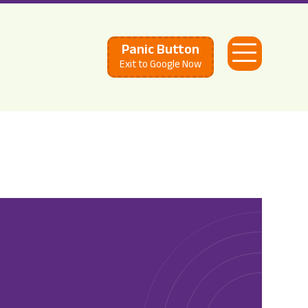
Panic Button
Open
Exit to Google Now
Menu