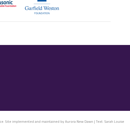
notice. Site implemented and maintained by Aurora New Dawn | Text: Sarah Louise