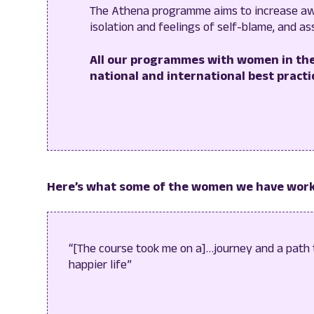
The Athena programme aims to increase aw
isolation and feelings of self-blame, and as
All our programmes with women in the
national and international best practic
Here’s what some of the women we have work
“[The course took me on a]…journey and a path
happier life”