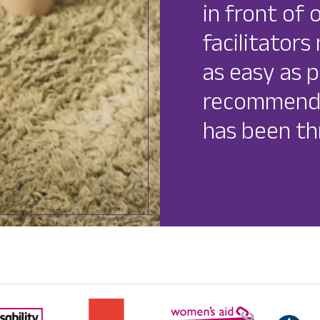
in front of 
facilitator
as easy as p
recommend 
has been th