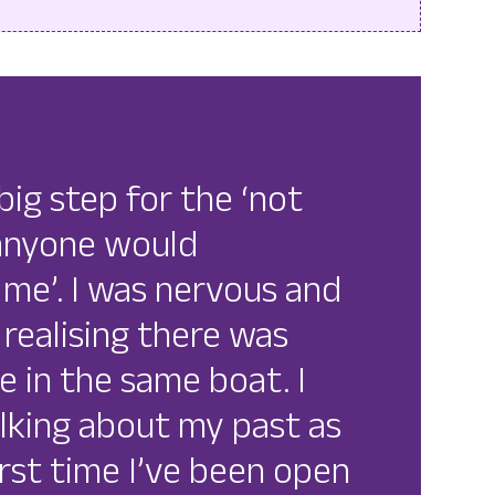
big step for the ‘not
 anyone would
me’. I was nervous and
 realising there was
e in the same boat. I
alking about my past as
first time I’ve been open