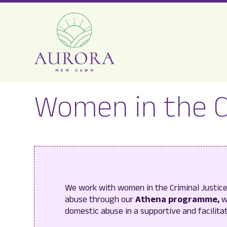
Aurora
Women in the 
New
Dawn
We work with women in the Criminal Justi
abuse through our
Athena programme,
w
domestic abuse in a supportive and facilita