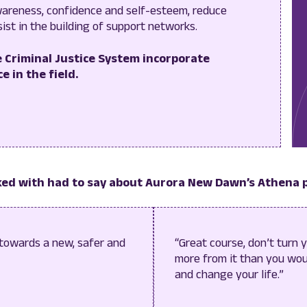
areness, confidence and self-esteem, reduce
sist in the building of support networks.
 Criminal Justice System incorporate
e in the field.
ed with had to say about Aurora New Dawn’s Athena
 towards a new, safer and
“Great course, don’t turn 
more from it than you woul
and change your life.”