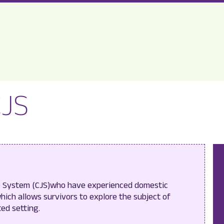
CJS
ce System (CJS)who have experienced domestic
hich allows survivors to explore the subject of
ted setting.