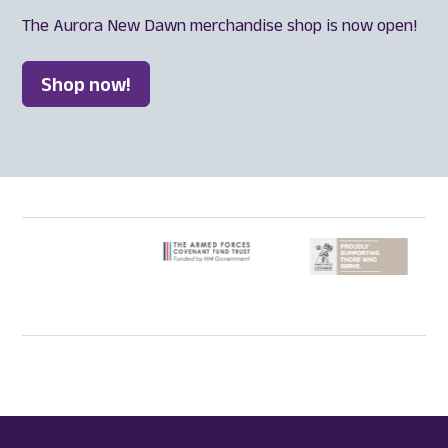
The Aurora New Dawn merchandise shop is now open!
Shop now!