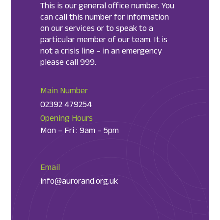
This is our general office number. You
can call this number for information
on our services or to speak to a
particular member of our team. It is
not a crisis line – in an emergency
please call 999.
Main Number
02392 479254
Opening Hours
Mon – Fri : 9am – 5pm
Email
info@aurorand.org.uk