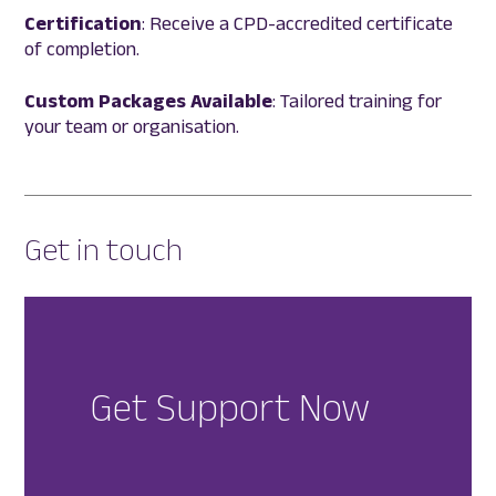
Certification
: Receive a CPD-accredited certificate
of completion.
Custom Packages Available
: Tailored training for
your team or organisation.
Get in touch
Get Support Now