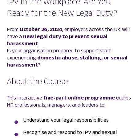
IPV in the Workplace: Are You
Ready for the New Legal Duty?
From
October 26, 2024
, employers across the UK will
have a
new legal duty to prevent sexual
harassment
.
Is your organisation prepared to support staff
experiencing
domestic abuse, stalking, or sexual
harassment
?
About the Course
This interactive
five-part online programme
equips
HR professionals, managers, and leaders to:
Understand your legal responsibilities
Recognise and respond to IPV and sexual