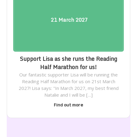
21
March
2027
Support Lisa as she runs the Reading
Half Marathon for us!
Our fantastic supporter Lisa will be running the
Reading Half Marathon for us on 21st March
2027! Lisa says: "In March 2027, my best friend
Natalie and I will be […]
Find out more