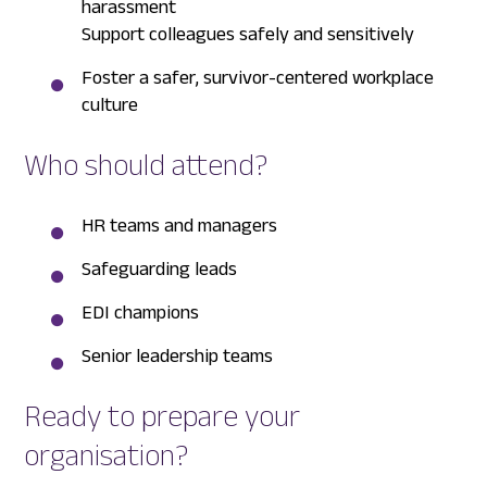
harassment
Support colleagues safely and sensitively
Foster a safer, survivor-centered workplace
culture
Who should attend?
HR teams and managers
Safeguarding leads
EDI champions
Senior leadership teams
Ready to prepare your
organisation?