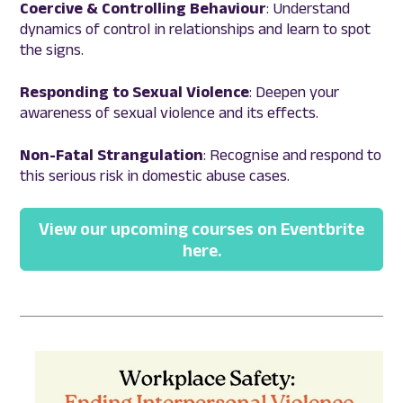
Coercive & Controlling Behaviour
: Understand
dynamics of control in relationships and learn to spot
the signs.
Responding to
Sexual Violence
: Deepen your
awareness of sexual violence and its effects.
Non-Fatal Strangulation
: Recognise and respond to
this serious risk in domestic abuse cases.
View our upcoming courses on Eventbrite
here.