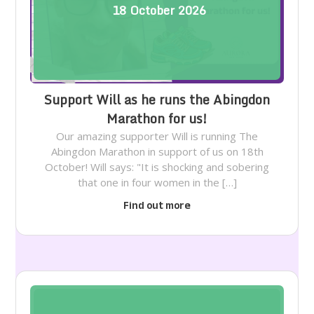
18
October
2026
Support Will as he runs the Abingdon
Marathon for us!
Our amazing supporter Will is running The
Abingdon Marathon in support of us on 18th
October! Will says: "It is shocking and sobering
that one in four women in the […]
Find out more