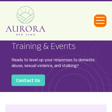
Open
Menu
Aurora
Training & Events
New
Dawn
Ready to level up your responses to domestic
abuse, sexual violence, and stalking?
Contact Us