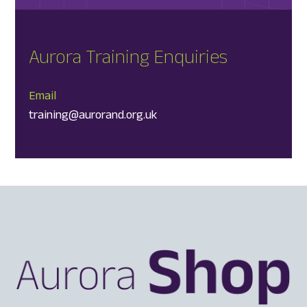
Aurora Training Enquiries
Email
training@aurorand.org.uk