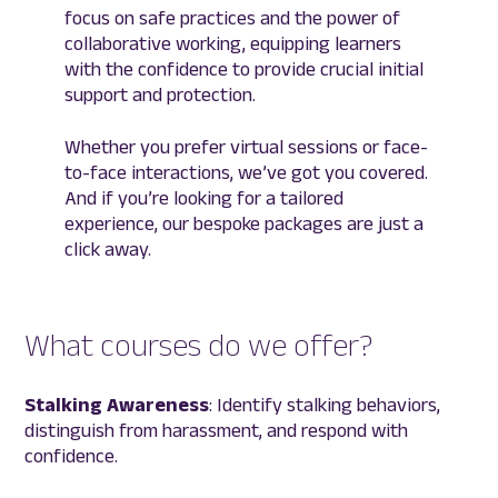
focus on safe practices and the power of
collaborative working, equipping learners
with the confidence to provide crucial initial
support and protection.
Whether you prefer virtual sessions or face-
to-face interactions, we’ve got you covered.
And if you’re looking for a tailored
experience, our bespoke packages are just a
click away.
What courses do we offer?
Stalking Awareness
: Identify stalking behaviors,
distinguish from harassment, and respond with
confidence.