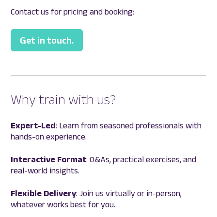
Contact us for pricing and booking:
Get in touch.
Why train with us?
Expert-Led
: Learn from seasoned professionals with
hands-on experience.
Interactive Format
: Q&As, practical exercises, and
real-world insights.
Flexible Delivery
: Join us virtually or in-person,
whatever works best for you.