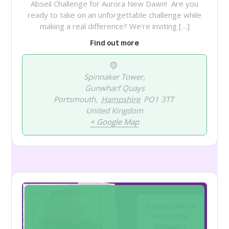
Abseil Challenge for Aurora New Dawn! Are you
ready to take on an unforgettable challenge while
making a real difference? We’re inviting […]
Find out more
Spinnaker Tower,
Gunwharf Quays
Portsmouth
,
Hampshire
PO1 3TT
United Kingdom
+ Google Map