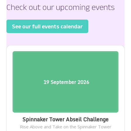
Check out our upcoming events
See our full events calendar
19
September
2026
Spinnaker Tower Abseil Challenge
Rise Above and Take on the Spinnaker Tower