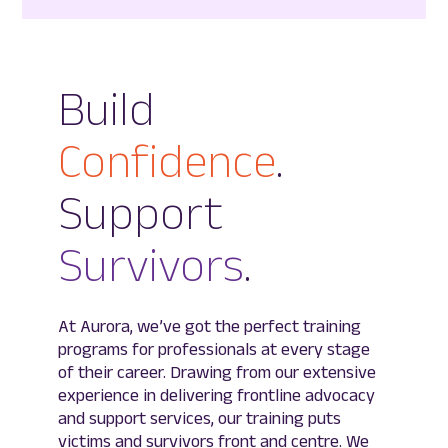
Build
Confidence
.
Support
Survivors
.
At Aurora, we’ve got the perfect training
programs for professionals at every stage
of their career. Drawing from our extensive
experience in delivering frontline advocacy
and support services, our training puts
victims and survivors front and centre. We