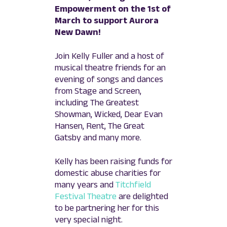
Empowerment on the 1st of
March to support Aurora
New Dawn!
Join Kelly Fuller and a host of
musical theatre friends for an
evening of songs and dances
from Stage and Screen,
including The Greatest
Showman, Wicked, Dear Evan
Hansen, Rent, The Great
Gatsby and many more.
Kelly has been raising funds for
domestic abuse charities for
many years and
Titchfield
Festival Theatre
are delighted
to be partnering her for this
very special night.