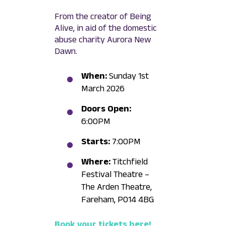
From the creator of Being
Alive, in aid of the domestic
abuse charity Aurora New
Dawn.
When:
Sunday 1st
March 2026
Doors Open:
6:00PM
Starts:
7:00PM
Where:
Titchfield
Festival Theatre –
The Arden Theatre,
Fareham, PO14 4BG
Book your tickets here!