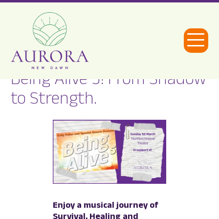
Open
Menu
Being Alive 5! From Shadow
Aurora
to Strength.
New
Dawn
Enjoy a musical journey of
Survival, Healing and