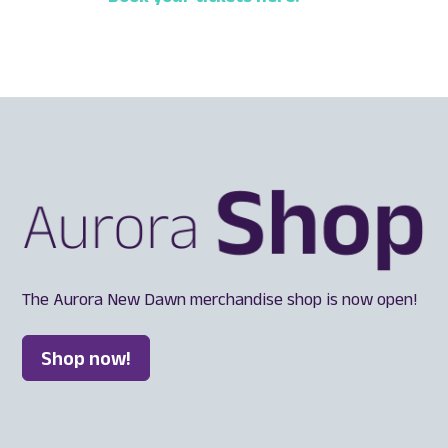
The Aurora New Dawn merchandise shop is now open!
Shop now!