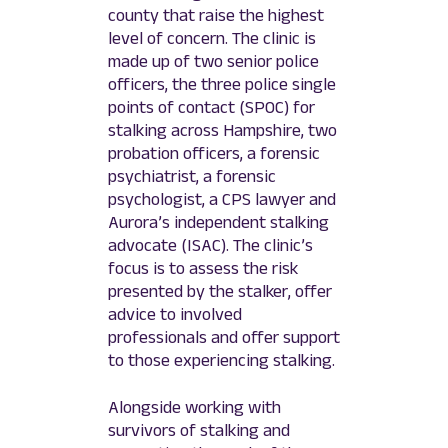
county that raise the highest
level of concern. The clinic is
made up of two senior police
officers, the three police single
points of contact (SPOC) for
stalking across Hampshire, two
probation officers, a forensic
psychiatrist, a forensic
psychologist, a CPS lawyer and
Aurora’s independent stalking
advocate (ISAC). The clinic’s
focus is to assess the risk
presented by the stalker, offer
advice to involved
professionals and offer support
to those experiencing stalking.
Alongside working with
survivors of stalking and