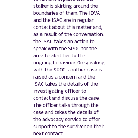
stalker is skirting around the
boundaries of them. The IDVA
and the ISAC are in regular
contact about this matter and,
as a result of the conversation,
the ISAC takes an action to
speak with the SPOC for the
area to alert her to the
ongoing behaviour. On speaking
with the SPOC, another case is
raised as a concern and the
ISAC takes the details of the
investigating officer to
contact and discuss the case.
The officer talks through the
case and takes the details of
the advocacy service to offer
support to the survivor on their
next contact.