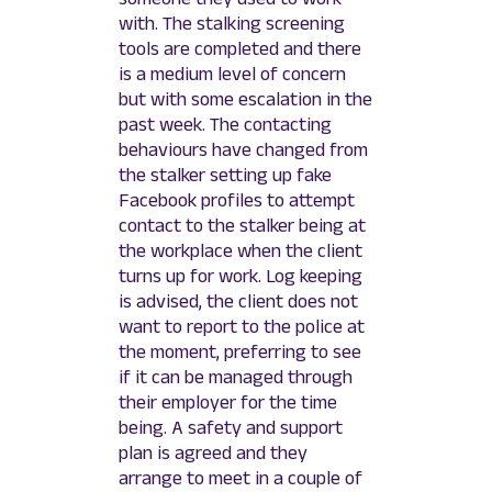
with. The stalking screening
tools are completed and there
is a medium level of concern
but with some escalation in the
past week. The contacting
behaviours have changed from
the stalker setting up fake
Facebook profiles to attempt
contact to the stalker being at
the workplace when the client
turns up for work. Log keeping
is advised, the client does not
want to report to the police at
the moment, preferring to see
if it can be managed through
their employer for the time
being. A safety and support
plan is agreed and they
arrange to meet in a couple of