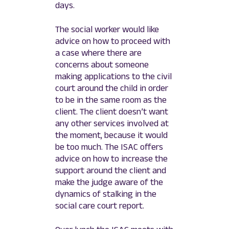
days.
The social worker would like
advice on how to proceed with
a case where there are
concerns about someone
making applications to the civil
court around the child in order
to be in the same room as the
client. The client doesn’t want
any other services involved at
the moment, because it would
be too much. The ISAC offers
advice on how to increase the
support around the client and
make the judge aware of the
dynamics of stalking in the
social care court report.