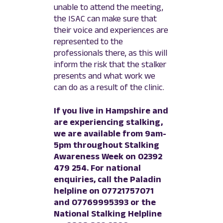
unable to attend the meeting,
the ISAC can make sure that
their voice and experiences are
represented to the
professionals there, as this will
inform the risk that the stalker
presents and what work we
can do as a result of the clinic.
If you live in Hampshire and
are experiencing stalking,
we are available from 9am-
5pm throughout Stalking
Awareness Week on 02392
479 254. For national
enquiries, call the Paladin
helpline on 07721757071
and 07769995393 or the
National Stalking Helpline