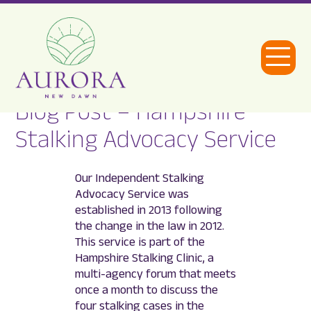
Open
Menu
Blog Post – Hampshire
Aurora
Stalking Advocacy Service
New
Dawn
Our Independent Stalking
Advocacy Service was
established in 2013 following
the change in the law in 2012.
This service is part of the
Hampshire Stalking Clinic, a
multi-agency forum that meets
once a month to discuss the
four stalking cases in the