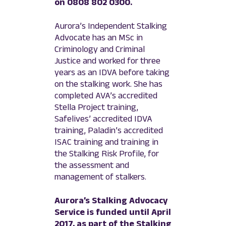
on 0808 802 0300.
Aurora’s Independent Stalking
Advocate has an MSc in
Criminology and Criminal
Justice and worked for three
years as an IDVA before taking
on the stalking work. She has
completed AVA’s accredited
Stella Project training,
Safelives’ accredited IDVA
training, Paladin’s accredited
ISAC training and training in
the Stalking Risk Profile, for
the assessment and
management of stalkers.
Aurora’s Stalking Advocacy
Service is funded until April
2017, as part of the Stalking