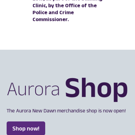
Clinic, by the Office of the
Police and Crime
Commissioner.
The Aurora New Dawn merchandise shop is now open!
Shop now!