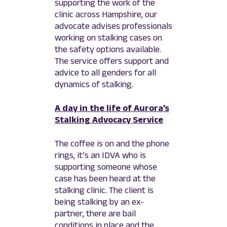
supporting the work of the
clinic across Hampshire, our
advocate advises professionals
working on stalking cases on
the safety options available.
The service offers support and
advice to all genders for all
dynamics of stalking.
A day in the life of Aurora’s
Stalking Advocacy Service
The coffee is on and the phone
rings, it’s an IDVA who is
supporting someone whose
case has been heard at the
stalking clinic. The client is
being stalking by an ex-
partner, there are bail
conditions in place and the