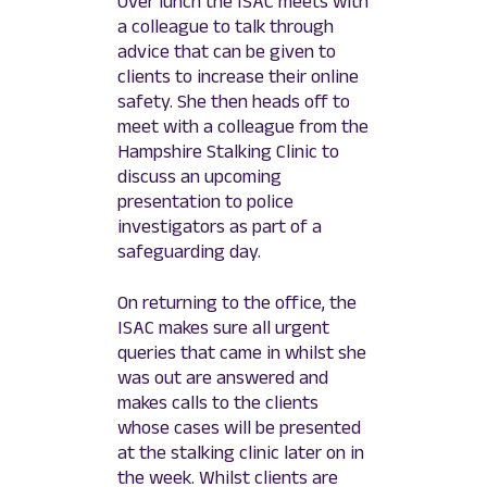
Over lunch the ISAC meets with
a colleague to talk through
advice that can be given to
clients to increase their online
safety. She then heads off to
meet with a colleague from the
Hampshire Stalking Clinic to
discuss an upcoming
presentation to police
investigators as part of a
safeguarding day.
On returning to the office, the
ISAC makes sure all urgent
queries that came in whilst she
was out are answered and
makes calls to the clients
whose cases will be presented
at the stalking clinic later on in
the week. Whilst clients are