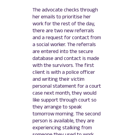
The advocate checks through
her emails to prioritise her
work for the rest of the day,
there are two new referrals
and a request for contact from
a social worker. The referrals
are entered into the secure
database and contact is made
with the survivors. The first
client is with a police officer
and writing their victim
personal statement for a court
case next month, they would
like support through court so
they arrange to speak
tomorrow morning. The second
person is available, they are
experiencing stalking from
someone they used to work