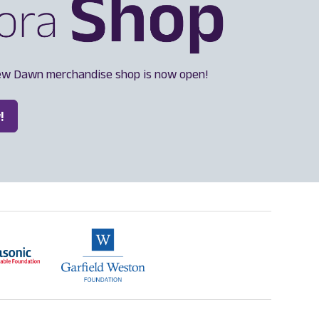
ew Dawn merchandise shop is now open!
!