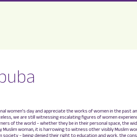
buba
onal women’s day and appreciate the works of women in the past a
celess, we are still witnessing escalating figures of women experie
orners of the world – whether they be in their personal space, the wi
bly Muslim woman, it is harrowing to witness other visibly Muslim w
 society – being denied their right to education and work, the con