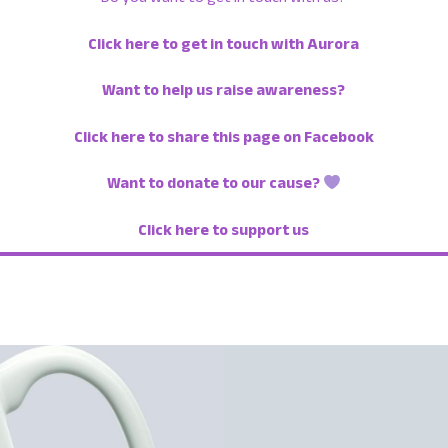
Click here to get in touch with Aurora
Want to help us raise awareness?
Click here to share this page on Facebook
Want to donate to our cause?
Click here to support us