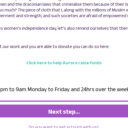
n and the draconian laws that criminalise them because of their Is
so much? The piece of cloth that I, along with the millions of Musli
rment and strength, and such societies are afraid of empowered 
s women’s independence day, let’s also remind ourselves that there’s
rt our work and you are able to donate you can do so here:
Click here to help Aurora raise funds
– 6pm to 9am Monday to Friday and 24hrs over the we
Next step…
Do you want to get in touch with us?