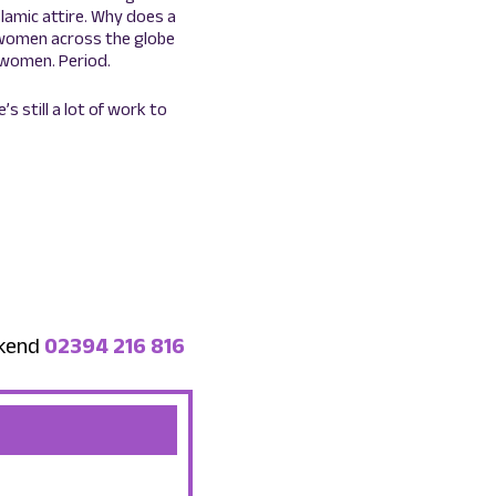
lamic attire. Why does a
m women across the globe
women. Period.
 still a lot of work to
ekend
02394 216 816