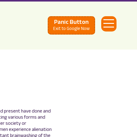
Panic Button
Open
Exit to Google Now
Menu
nd present have done and
ncing various forms and
der society or
omen experience alienation
stant brainwashing of the