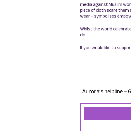
media against Muslim wome
piece of cloth scare them 
wear – symbolises empowe
Whilst the world celebrate
do.
If you would like to suppo
Aurora’s helpline 