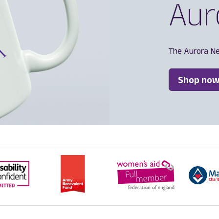
The Aurora N
Shop now