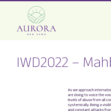
Aurora
New
IWD2022 – Mah
Dawn
As we approach internati
are doing to voice the voi
levels of abuse from all c
systemically. Being a visi
and constant attacks from