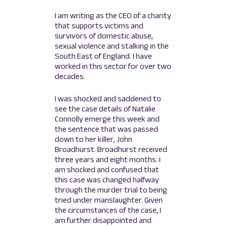
I am writing as the CEO of a charity
that supports victims and
survivors of domestic abuse,
sexual violence and stalking in the
South East of England. I have
worked in this sector for over two
decades.
I was shocked and saddened to
see the case details of Natalie
Connolly emerge this week and
the sentence that was passed
down to her killer, John
Broadhurst. Broadhurst received
three years and eight months. I
am shocked and confused that
this case was changed halfway
through the murder trial to being
tried under manslaughter. Given
the circumstances of the case, I
am further disappointed and