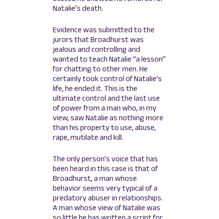
Natalie’s death.
Evidence was submitted to the
jurors that Broadhurst was
jealous and controlling and
wanted to teach Natalie “a lesson”
for chatting to other men. He
certainly took control of Natalie’s
life, he ended it. This is the
ultimate control and the last use
of power from a man who, in my
view, saw Natalie as nothing more
than his property to use, abuse,
rape, mutilate and kill.
The only person’s voice that has
been heard in this case is that of
Broadhurst, a man whose
behavior seems very typical of a
predatory abuser in relationships.
A man whose view of Natalie was
so little he has written a script for