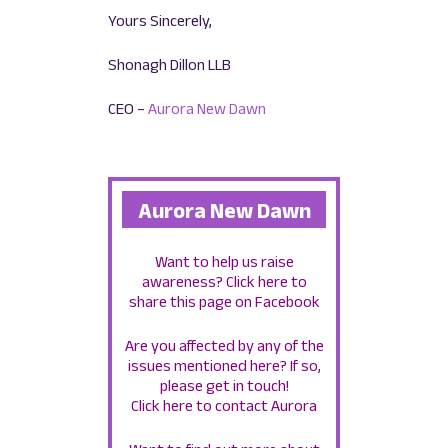
Yours Sincerely,
Shonagh Dillon LLB
CEO –
Aurora New Dawn
Aurora New Dawn
Want to help us raise
awareness?
Click here to
share this page on Facebook
Are you affected by any of the
issues mentioned here? If so,
please get in touch!
Click here to contact Aurora