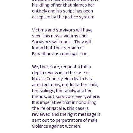
his killing of her that blames her
entirely and his script has been
accepted by the justice system.
Victims and survivors will have
seen this news. Victims and
Survivors will read it. They will
know that their version of
Broadhurst is reading it too.
We, therefore, request a full in-
depth review into the case of
Natalie Connelly. Her death has
affected many, not least her child,
her siblings, her family, and her
friends, but survivors everywhere.
It is imperative that in honouring
the life of Natalie, this case is
reviewed and the right message is
sent out to perpetrators of male
violence against women.