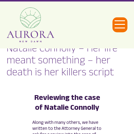
Open
Menu
Natalie Connolly – Her life
Aurora
meant something – her
New
death is her killers script
Dawn
Reviewing the case
of Natalie Connolly
Along with many others, we have
written to the Attorney General to