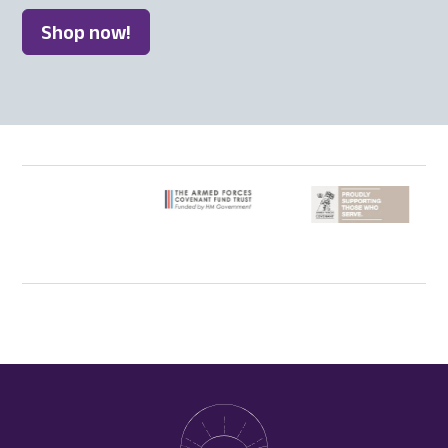
Shop now!