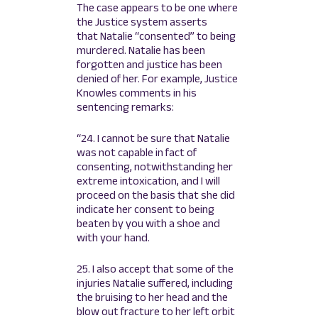
The case appears to be one where
the Justice system asserts
that Natalie “consented” to being
murdered. Natalie has been
forgotten and justice has been
denied of her. For example, Justice
Knowles comments in his
sentencing remarks:
“24. I cannot be sure that Natalie
was not capable in fact of
consenting, notwithstanding her
extreme intoxication, and I will
proceed on the basis that she did
indicate her consent to being
beaten by you with a shoe and
with your hand.
25. I also accept that some of the
injuries Natalie suffered, including
the bruising to her head and the
blow out fracture to her left orbit