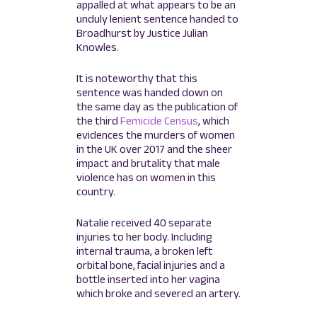
appalled at what appears to be an
unduly lenient sentence handed to
Broadhurst by Justice Julian
Knowles.
It is noteworthy that this
sentence was handed down on
the same day as the publication of
the third
Femicide Census
, which
evidences the murders of women
in the UK over 2017 and the sheer
impact and brutality that male
violence has on women in this
country.
Natalie received 40 separate
injuries to her body. Including
internal trauma, a broken left
orbital bone, facial injuries and a
bottle inserted into her vagina
which broke and severed an artery.