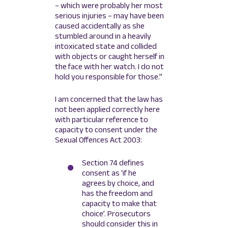
– which were probably her most
serious injuries – may have been
caused accidentally as she
stumbled around in a heavily
intoxicated state and collided
with objects or caught herself in
the face with her watch. I do not
hold you responsible for those.”
I am concerned that the law has
not been applied correctly here
with particular reference to
capacity to consent under the
Sexual Offences Act 2003:
Section 74 defines
consent as ‘if he
agrees by choice, and
has the freedom and
capacity to make that
choice’. Prosecutors
should consider this in