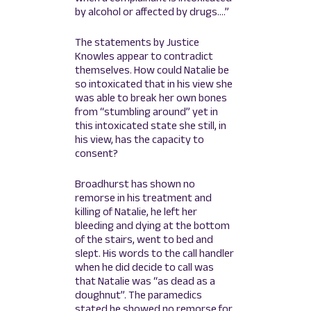
by alcohol or affected by drugs….”
The statements by Justice
Knowles appear to contradict
themselves. How could Natalie be
so intoxicated that in his view she
was able to break her own bones
from “stumbling around” yet in
this intoxicated state she still, in
his view, has the capacity to
consent?
Broadhurst has shown no
remorse in his treatment and
killing of Natalie, he left her
bleeding and dying at the bottom
of the stairs, went to bed and
slept. His words to the call handler
when he did decide to call was
that Natalie was “as dead as a
doughnut”. The paramedics
stated he showed no remorse for