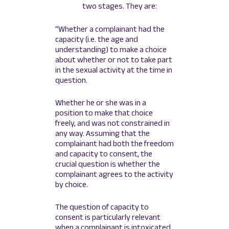
two stages. They are:
“Whether a complainant had the
capacity (i.e. the age and
understanding) to make a choice
about whether or not to take part
in the sexual activity at the time in
question.
Whether he or she was in a
position to make that choice
freely, and was not constrained in
any way. Assuming that the
complainant had both the freedom
and capacity to consent, the
crucial question is whether the
complainant agrees to the activity
by choice.
The question of capacity to
consent is particularly relevant
when a complainant is intoxicated