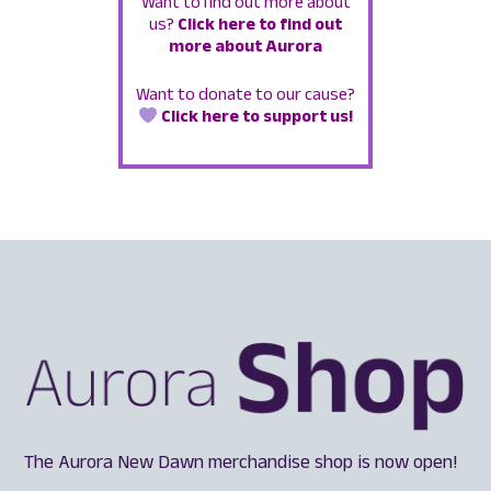
Want to find out more about
us?
Click here to find out
more about Aurora
Want to donate to our cause?
Click here to support us!
The Aurora New Dawn merchandise shop is now open!