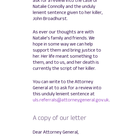
ask for a review into the case of
Natalie Connolly and the unduly
lenient sentence given to her killer,
John Broadhurst.
As ever our thoughts are with
Natalie’s family and friends. We
hope in some way we can help
support them and bring justice to
her. Her life meant something to
them, and to us, and her death is
currently the script of her killer.
You can write to the Attorney
General at to ask for a review into
this unduly lenient sentence at
uls.referrals@attorneygeneral.gov.uk
.
A copy of our letter
Dear Attorney General,