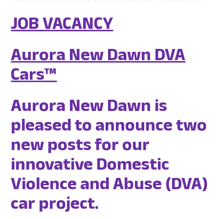
JOB VACANCY
Aurora New Dawn DVA
Cars™
Aurora New Dawn is
pleased to announce two
new posts for our
innovative Domestic
Violence and Abuse (DVA)
car project.