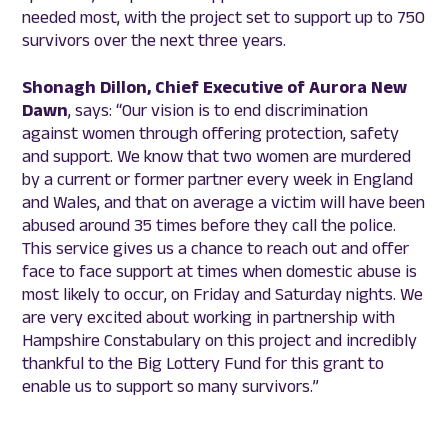
needed most, with the project set to support up to 750
survivors over the next three years.
Shonagh Dillon, Chief Executive of Aurora New
Dawn
, says: “Our vision is to end discrimination
against women through offering protection, safety
and support. We know that two women are murdered
by a current or former partner every week in England
and Wales, and that on average a victim will have been
abused around 35 times before they call the police.
This service gives us a chance to reach out and offer
face to face support at times when domestic abuse is
most likely to occur, on Friday and Saturday nights. We
are very excited about working in partnership with
Hampshire Constabulary on this project and incredibly
thankful to the Big Lottery Fund for this grant to
enable us to support so many survivors.”