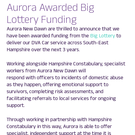
Aurora Awarded Big
Lottery Funding
Aurora New Dawn are thrilled to announce that we
have been awarded funding from the
Big Lottery
to
deliver our DVA Car service across South-East
Hampshire over the next 3 years.
Working alongside Hampshire Constabulary, specialist
workers from Aurora New Dawn will
respond with officers to incidents of domestic abuse
as they happen, offering emotional support to
survivors, completing risk assessments, and
facilitating referrals to local services for ongoing
support.
Through working in partnership with Hampshire
Constabulary in this way, Aurora is able to offer
specialist, independent support at the time it is