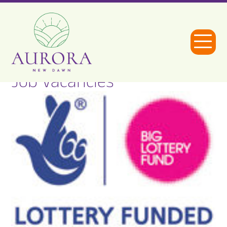
Open
Menu
Job Vacancies
Aurora
New
Dawn