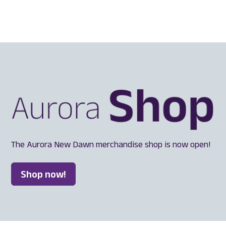
The Aurora New Dawn merchandise shop is now open!
Shop now!