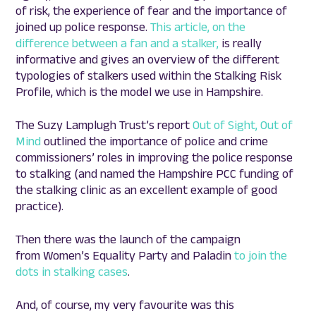
of risk, the experience of fear and the importance of
joined up police response.
This article, on the
difference between a fan and a stalker,
is really
informative and gives an overview of the different
typologies of stalkers used within the Stalking Risk
Profile, which is the model we use in Hampshire.
The Suzy Lamplugh Trust’s report
Out of Sight, Out of
Mind
outlined the importance of police and crime
commissioners’ roles in improving the police response
to stalking (and named the Hampshire PCC funding of
the stalking clinic as an excellent example of good
practice).
Then there was the launch of the campaign
from Women’s Equality Party and Paladin
to join the
dots in stalking cases
.
And, of course, my very favourite was this