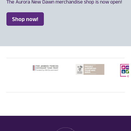
The Aurora New Dawn merchandise shop is now open!
Shop now!