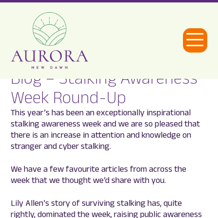
Open
Menu
Blog – Stalking Awareness
Aurora
Week Round-Up
New
This year’s has been an exceptionally inspirational
Dawn
stalking awareness week and we are so pleased that
there is an increase in attention and knowledge on
stranger and cyber stalking.
We have a few favourite articles from across the
week that we thought we’d share with you.
Lily Allen’s story of surviving stalking has, quite
rightly, dominated the week, raising public awareness