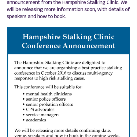
announcement from the Hampshire Stalking Clinic. We
will be releasing more information soon, with details of
speakers and how to book.