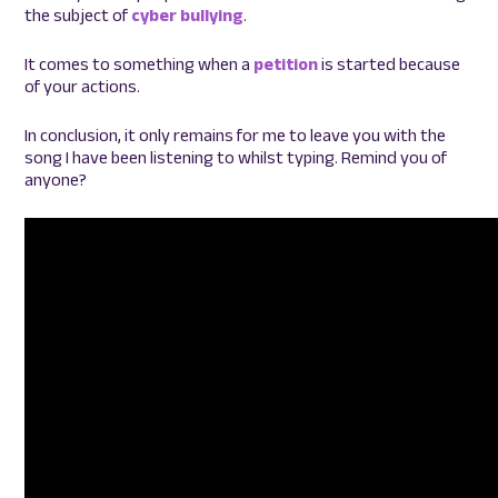
the subject of
cyber bullying
.
It comes to something when a
petition
is started because
of your actions.
In conclusion, it only remains for me to leave you with the
song I have been listening to whilst typing. Remind you of
anyone?