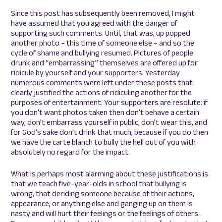
Since this post has subsequently been removed, I might
have assumed that you agreed with the danger of
supporting such comments. Until, that was, up popped
another photo – this time of someone else – and so the
cycle of shame and bullying resumed. Pictures of people
drunk and “embarrassing” themselves are offered up for
ridicule by yourself and your supporters. Yesterday
numerous comments were left under these posts that
clearly justified the actions of ridiculing another for the
purposes of entertainment. Your supporters are resolute: if
you don’t want photos taken then don’t behave a certain
way, don’t embarrass yourself in public, don’t wear this, and
for God’s sake don’t drink that much, because if you do then
we have the carte blanch to bully the hell out of you with
absolutely no regard for the impact.
What is perhaps most alarming about these justifications is
that we teach five-year-olds in school that bullying is
wrong, that deriding someone because of their actions,
appearance, or anything else and ganging up on them is
nasty and will hurt their feelings or the feelings of others.