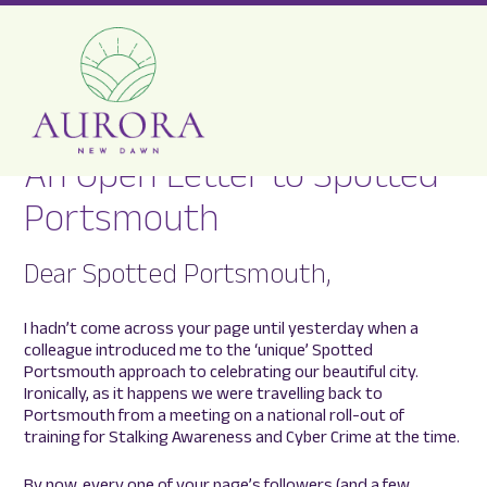
An Open Letter to Spotted
Aurora
Portsmouth
New
Dawn
Dear Spotted Portsmouth,
I hadn’t come across your page until yesterday when a
colleague introduced me to the ‘unique’ Spotted
Portsmouth approach to celebrating our beautiful city.
Ironically, as it happens we were travelling back to
Portsmouth from a meeting on a national roll-out of
training for Stalking Awareness and Cyber Crime at the time.
By now, every one of your page’s followers (and a few