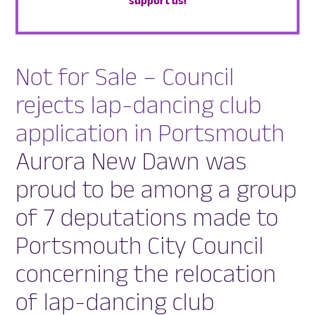
support us!
Not for Sale – Council
rejects lap-dancing club
application in Portsmouth
Aurora New Dawn was
proud to be among a group
of 7 deputations made to
Portsmouth City Council
concerning the relocation
of lap-dancing club