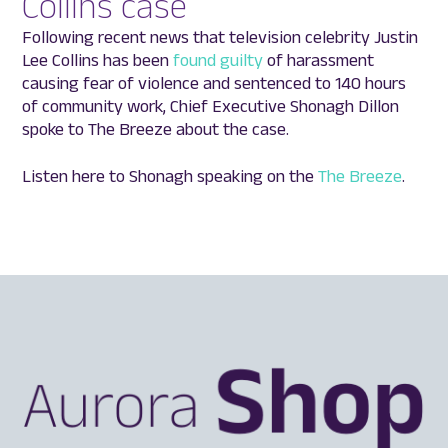
Collins case
Following recent news that television celebrity Justin
Lee Collins has been
found guilty
of harassment
causing fear of violence and sentenced to 140 hours
of community work, Chief Executive Shonagh Dillon
spoke to The Breeze about the case.
Listen here to Shonagh speaking on the
The Breeze
.