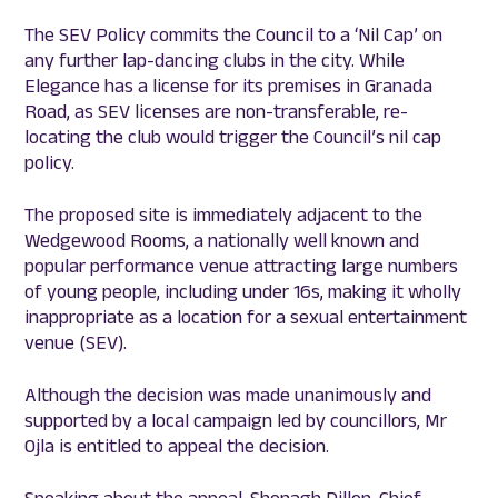
The SEV Policy commits the Council to a ‘Nil Cap’ on
any further lap-dancing clubs in the city. While
Elegance has a license for its premises in Granada
Road, as SEV licenses are non-transferable, re-
locating the club would trigger the Council’s nil cap
policy.
The proposed site is immediately adjacent to the
Wedgewood Rooms, a nationally well known and
popular performance venue attracting large numbers
of young people, including under 16s, making it wholly
inappropriate as a location for a sexual entertainment
venue (SEV).
Although the decision was made unanimously and
supported by a local campaign led by councillors, Mr
Ojla is entitled to appeal the decision.