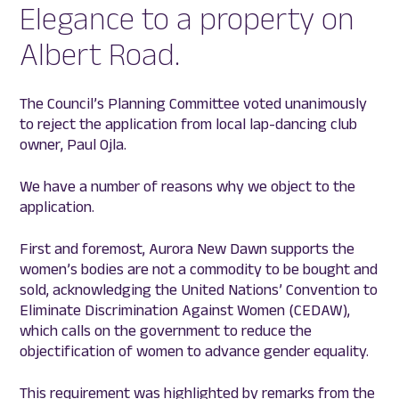
Elegance to a property on
Albert Road.
The Council’s Planning Committee voted unanimously
to reject the application from local lap-dancing club
owner, Paul Ojla.
We have a number of reasons why we object to the
application.
First and foremost, Aurora New Dawn supports the
women’s bodies are not a commodity to be bought and
sold, acknowledging the United Nations’ Convention to
Eliminate Discrimination Against Women (CEDAW),
which calls on the government to reduce the
objectification of women to advance gender equality.
This requirement was highlighted by remarks from the