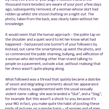
thousand more besides) are aware of your post a few days
ago, subsequently removed, of a woman whose skirt had
ridden up whilst she stood chatting on a night out. The
photo, taken from the back, was clearly taken without her
knowledge.
It would seem that the human approach – the polite tap on
the shoulder and a quiet word to let her know what had
happened – had passed one (some?) of your followers by.
Instead, out came the smartphone, up went the photo, and
so commenced the public shaming, bullying, and vilification of
a woman who did nothing other than stand talking to
people on a pavement, outside a bar, without realising that
her dress wasn’t quite playing along.
What followed was a thread that quickly became a diatribe
of sexist and degrading comments about her appearance
and her choices, supplemented with the usual sexually
violent name-calling: she was branded a “Slut”, and a “Slag”,
for example. But this wasn’t a shock to you, because it’s
your MO. In fact, you make quite the habit of posting these
kinds of pictures on a regular basis – of women and of men,