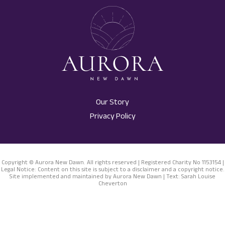
Our Story
Privacy Policy
Copyright © Aurora New Dawn. All rights reserved | Registered Charity No 1153154 |
Legal Notice: Content on this site is subject to a disclaimer and a copyright notice.
Site implemented and maintained by Aurora New Dawn | Text: Sarah Louise
Cheverton