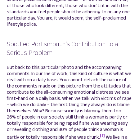
of those who look different, those who don’t fit in with the
standards you feel people should be adhering to on any one
particular day. You are, it would seem, the self-proclaimed
lifestyle police.
Spotted Portsmouth’s Contribution to a
Serious Problem
But back to this particular photo and the accompanying
comments. In our line of work, this kind of culture is what we
deal with on a daily basis. You cannot detach the nature of
the comments made on this picture from the attitudes that
contribute to the all-consuming emotional distress we see
first-hand on a daily basis. When we talk with victims of rape
– which we do daily – the first thing they always do is blame
themselves. Why? Because society is blaming them too.
26% of people in our society still think a woman is partly or
totally responsible for being raped if she was wearing sexy
or revealing clothing and 30% of people think a woman is
[1]
partly or totally responsible if she was drunk.
We live in a