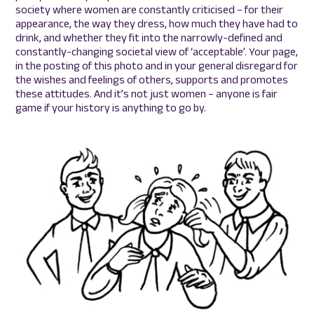
society where women are constantly criticised – for their
appearance, the way they dress, how much they have had to
drink, and whether they fit into the narrowly-defined and
constantly-changing societal view of ‘acceptable’. Your page,
in the posting of this photo and in your general disregard for
the wishes and feelings of others, supports and promotes
these attitudes. And it’s not just women – anyone is fair
game if your history is anything to go by.