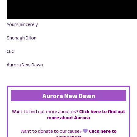
Yours Sincerely
Shonagh Dillon
CEO
Aurora New Dawn
Aurora New Dawn
Want to find out more about us?
Click here to find out
more about Aurora
Want to donate to our cause?
Click here to