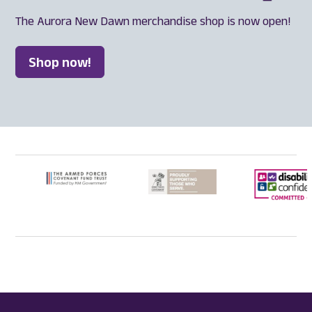
The Aurora New Dawn merchandise shop is now open!
Shop now!