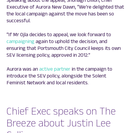
Speaking about the appeal, Shonagh Dillon, Chief
Executive of Aurora New Dawn, “We’re delighted that
the local campaign against the move has been so
successful.
“If Mr Ojla decides to appeal, we look forward to
campaigning
again to uphold the decision, and
ensuring that Portsmouth City Council keeps its own
SEV licensing policy, approved in 2012.”
Aurora was an
active partner
in the campaign to
introduce the SEV policy, alongside the Solent
Feminist Network and local residents.
Chief Exec speaks on The
Breeze about Justin Lee