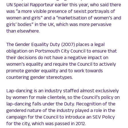
UN Special Rapporteur earlier this year, who said there
was “a more visible presence of sexist portrayals of
women and girls” and a “marketisation of women’s and
girls’ bodies” in the UK, which was more pervasive
than elsewhere.
The Gender Equality Duty (2007) places a legal
obligation on Portsmouth City Council to ensure that
their decisions do not have a negative impact on
women’s equality and require the Council to actively
promote gender equality and to work towards
countering gender stereotypes.
Lap-dancing is an industry staffed almost exclusively
by women for male clientele, so the Council’s policy on
lap-dancing falls under the Duty. Recognition of the
gendered nature of the industry played a role in the
campaign for the Council to introduce an SEV Policy
for the city, which was passed in 2012.