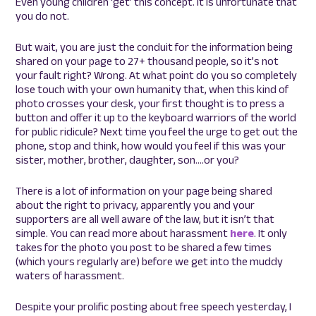
Even young children ‘get’ this concept. It is unfortunate that
you do not.
But wait, you are just the conduit for the information being
shared on your page to 27+ thousand people, so it’s not
your fault right? Wrong. At what point do you so completely
lose touch with your own humanity that, when this kind of
photo crosses your desk, your first thought is to press a
button and offer it up to the keyboard warriors of the world
for public ridicule? Next time you feel the urge to get out the
phone, stop and think, how would you feel if this was your
sister, mother, brother, daughter, son….or you?
There is a lot of information on your page being shared
about the right to privacy, apparently you and your
supporters are all well aware of the law, but it isn’t that
simple. You can read more about harassment
here
. It only
takes for the photo you post to be shared a few times
(which yours regularly are) before we get into the muddy
waters of harassment.
Despite your prolific posting about free speech yesterday, I