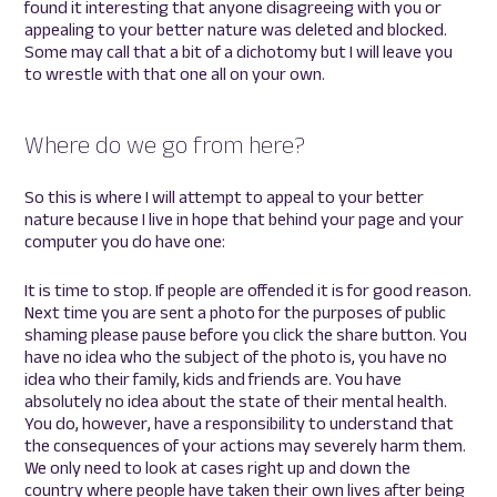
found it interesting that anyone disagreeing with you or
appealing to your better nature was deleted and blocked.
Some may call that a bit of a dichotomy but I will leave you
to wrestle with that one all on your own.
Where do we go from here?
So this is where I will attempt to appeal to your better
nature because I live in hope that behind your page and your
computer you do have one:
It is time to stop. If people are offended it is for good reason.
Next time you are sent a photo for the purposes of public
shaming please pause before you click the share button. You
have no idea who the subject of the photo is, you have no
idea who their family, kids and friends are. You have
absolutely no idea about the state of their mental health.
You do, however, have a responsibility to understand that
the consequences of your actions may severely harm them.
We only need to look at cases right up and down the
country where people have taken their own lives after being