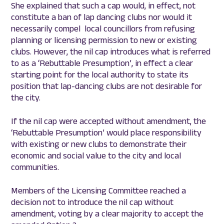
She explained that such a cap would, in effect, not
constitute a ban of lap dancing clubs nor would it
necessarily compel local councillors from refusing
planning or licensing permission to new or existing
clubs. However, the nil cap introduces what is referred
to as a ‘Rebuttable Presumption’, in effect a clear
starting point for the local authority to state its
position that lap-dancing clubs are not desirable for
the city.
If the nil cap were accepted without amendment, the
‘Rebuttable Presumption’ would place responsibility
with existing or new clubs to demonstrate their
economic and social value to the city and local
communities.
Members of the Licensing Committee reached a
decision not to introduce the nil cap without
amendment, voting by a clear majority to accept the