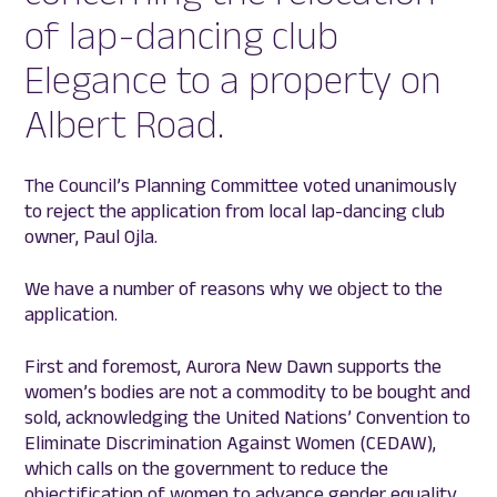
of lap-dancing club
Elegance to a property on
Albert Road.
The Council’s Planning Committee voted unanimously
to reject the application from local lap-dancing club
owner, Paul Ojla.
We have a number of reasons why we object to the
application.
First and foremost, Aurora New Dawn supports the
women’s bodies are not a commodity to be bought and
sold, acknowledging the United Nations’ Convention to
Eliminate Discrimination Against Women (CEDAW),
which calls on the government to reduce the
objectification of women to advance gender equality.