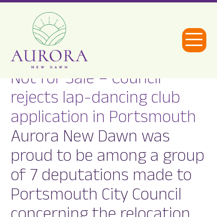
Open
Menu
Not for Sale – Council
Aurora
rejects lap-dancing club
New
application in Portsmouth
Dawn
Aurora New Dawn was
proud to be among a group
of 7 deputations made to
Portsmouth City Council
concerning the relocation