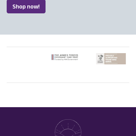
Shop now!