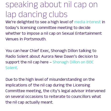
speaking about nil cap on
lap dancing clubs
We’re delighted to see a high level of
media interest
in
today’s licensing committee meeting to decide
whether to impose a nil cap on Sexual Entertainment
Venues in Portsmouth.
You can hear Chief Exec, Shonagh Dillon talking to
Radio Solent about Aurora New Dawn’s decision to
support the nil cap here –
Shonagh Dillon on BBC
Solent
.
Due to the high level of misunderstanding on the
implications of the nil cap during the Licensing
Committee meeting, the city’s legal advisor intervened
on several occasions to reiterate to councillors what
the nil cap actually meant.