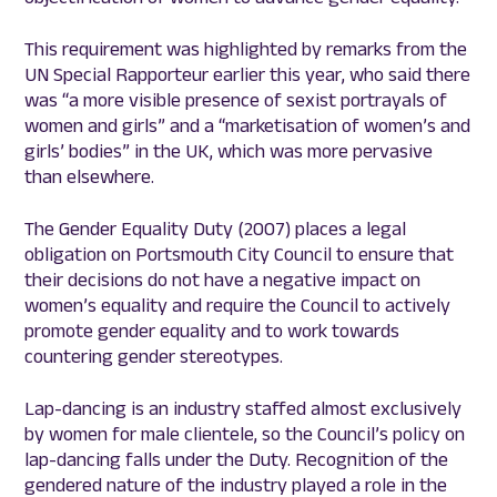
This requirement was highlighted by remarks from the
UN Special Rapporteur earlier this year, who said there
was “a more visible presence of sexist portrayals of
women and girls” and a “marketisation of women’s and
girls’ bodies” in the UK, which was more pervasive
than elsewhere.
The Gender Equality Duty (2007) places a legal
obligation on Portsmouth City Council to ensure that
their decisions do not have a negative impact on
women’s equality and require the Council to actively
promote gender equality and to work towards
countering gender stereotypes.
Lap-dancing is an industry staffed almost exclusively
by women for male clientele, so the Council’s policy on
lap-dancing falls under the Duty. Recognition of the
gendered nature of the industry played a role in the