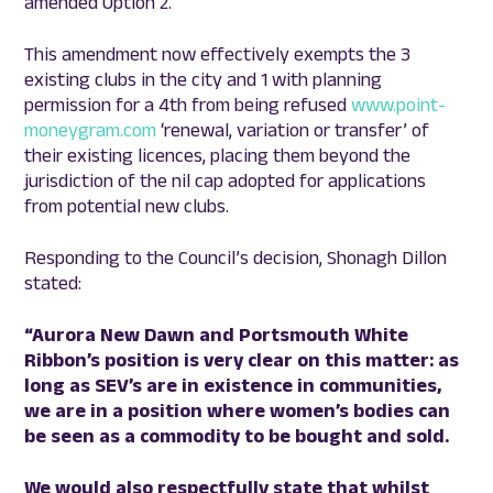
amended Option 2.
This amendment now effectively exempts the 3
existing clubs in the city and 1 with planning
permission for a 4th from being refused
www.point-
moneygram.com
‘renewal, variation or transfer’ of
their existing licences, placing them beyond the
jurisdiction of the nil cap adopted for applications
from potential new clubs.
Responding to the Council’s decision, Shonagh Dillon
stated:
“Aurora New Dawn and Portsmouth White
Ribbon’s position is very clear on this matter: as
long as SEV’s are in existence in communities,
we are in a position where women’s bodies can
be seen as a commodity to be bought and sold.
We would also respectfully state that whilst