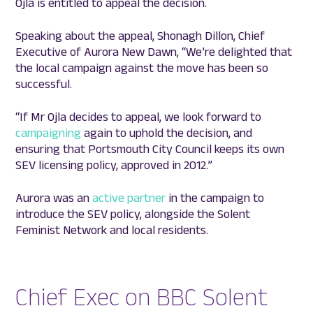
Ojla is entitled to appeal the decision.
Speaking about the appeal, Shonagh Dillon, Chief
Executive of Aurora New Dawn, “We’re delighted that
the local campaign against the move has been so
successful.
“If Mr Ojla decides to appeal, we look forward to
campaigning
again to uphold the decision, and
ensuring that Portsmouth City Council keeps its own
SEV licensing policy, approved in 2012.”
Aurora was an
active partner
in the campaign to
introduce the SEV policy, alongside the Solent
Feminist Network and local residents.
Chief Exec on BBC Solent