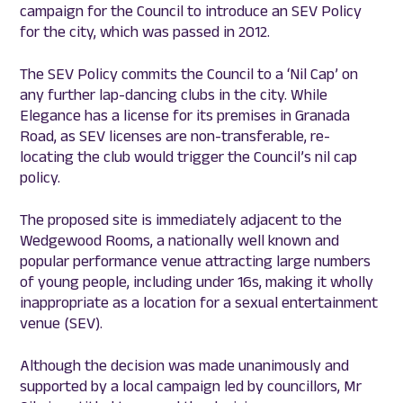
campaign for the Council to introduce an SEV Policy
for the city, which was passed in 2012.
The SEV Policy commits the Council to a ‘Nil Cap’ on
any further lap-dancing clubs in the city. While
Elegance has a license for its premises in Granada
Road, as SEV licenses are non-transferable, re-
locating the club would trigger the Council’s nil cap
policy.
The proposed site is immediately adjacent to the
Wedgewood Rooms, a nationally well known and
popular performance venue attracting large numbers
of young people, including under 16s, making it wholly
inappropriate as a location for a sexual entertainment
venue (SEV).
Although the decision was made unanimously and
supported by a local campaign led by councillors, Mr