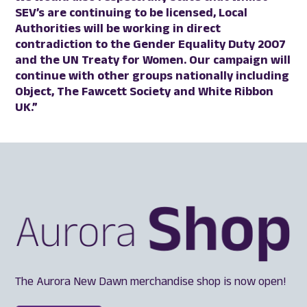
SEV’s are continuing to be licensed, Local
Authorities will be working in direct
contradiction to the Gender Equality Duty 2007
and the UN Treaty for Women. Our campaign will
continue with other groups nationally including
Object, The Fawcett Society and White Ribbon
UK.”
The Aurora New Dawn merchandise shop is now open!