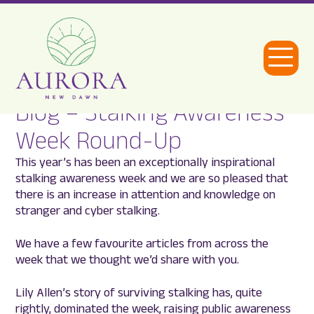
Open
Menu
Blog – Stalking Awareness
Aurora
Week Round-Up
New
This year’s has been an exceptionally inspirational
Dawn
stalking awareness week and we are so pleased that
there is an increase in attention and knowledge on
stranger and cyber stalking.
We have a few favourite articles from across the
week that we thought we’d share with you.
Lily Allen’s story of surviving stalking has, quite
rightly, dominated the week, raising public awareness