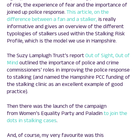
of risk, the experience of fear and the importance of
joined up police response.
This article, on the
difference between a fan and a stalker,
is really
informative and gives an overview of the different
typologies of stalkers used within the Stalking Risk
Profile, which is the model we use in Hampshire.
The Suzy Lamplugh Trust’s report
Out of Sight, Out of
Mind
outlined the importance of police and crime
commissioners’ roles in improving the police response
to stalking (and named the Hampshire PCC funding of
the stalking clinic as an excellent example of good
practice).
Then there was the launch of the campaign
from Women’s Equality Party and Paladin
to join the
dots in stalking cases
.
And, of course, my very favourite was this