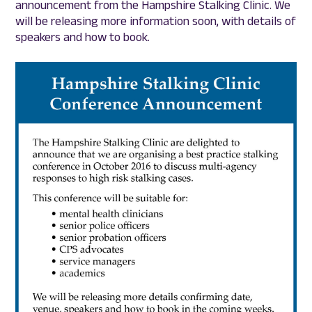
announcement from the Hampshire Stalking Clinic. We
will be releasing more information soon, with details of
speakers and how to book.