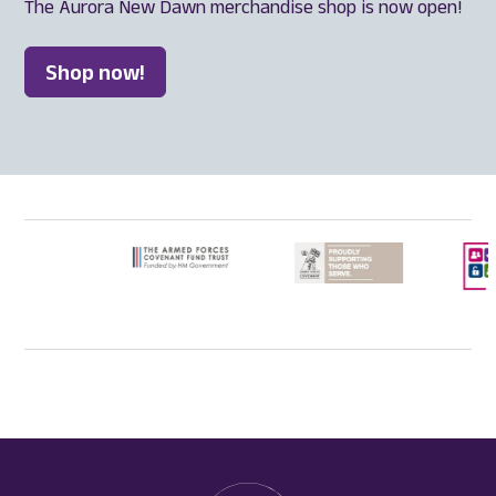
The Aurora New Dawn merchandise shop is now open!
Shop now!