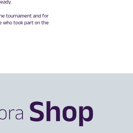
ready.
the tournament and for
e who took part on the