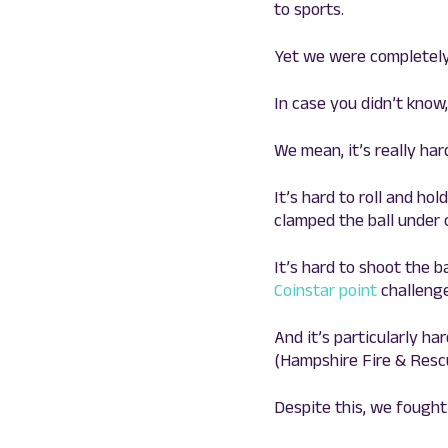
to sports.
Yet we were completely
In case you didn’t know,
We mean, it’s really har
It’s hard to roll and ho
clamped the ball under o
It’s hard to shoot the ba
Coinstar point
challenge
And it’s particularly h
(Hampshire Fire & Rescu
Despite this, we fought