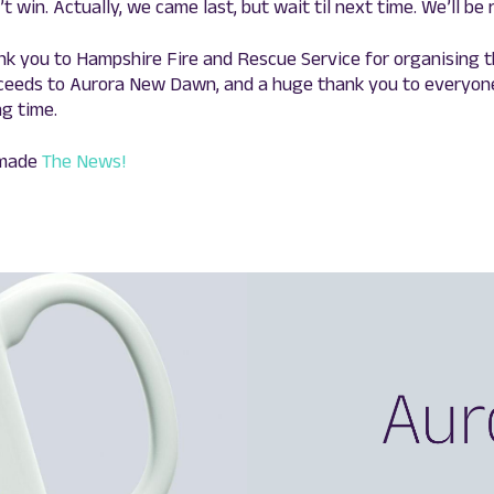
t win. Actually, we came last, but wait til next time. We’ll be 
nk you to Hampshire Fire and Rescue Service for organising 
oceeds to Aurora New Dawn, and a huge thank you to everyon
g time.
 made
The News!