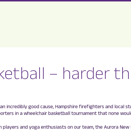
etball – harder t
r an incredibly good cause, Hampshire firefighters and local s
porters in a wheelchair basketball tournament that none woul
n players and yoga enthusiasts on our team, the Aurora New