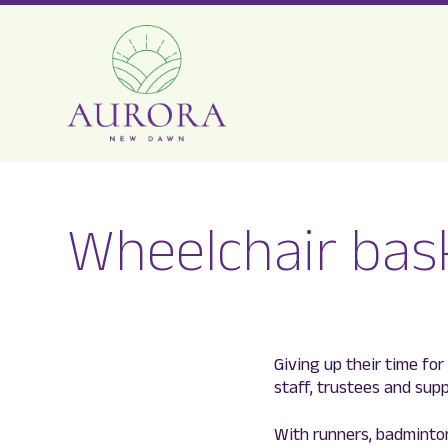
Aurora
New
Wheelchair bask
Dawn
Giving up their time fo
staff, trustees and sup
With runners, badminto