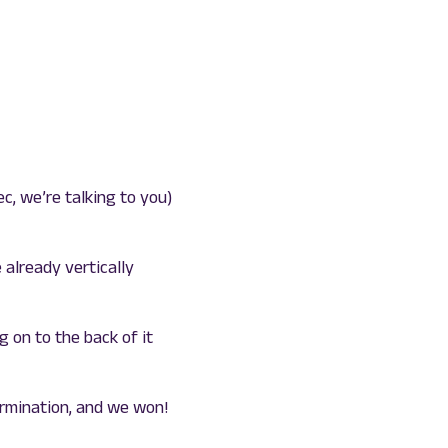
c, we’re talking to you)
e already vertically
 on to the back of it
ermination, and we won!