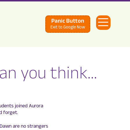
Panic Button
Open
Exit to Google Now
Menu
han you think…
tudents joined Aurora
d forget.
 Dawn are no strangers