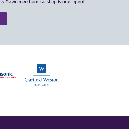
ew Dawn merchandise shop is now open!
!