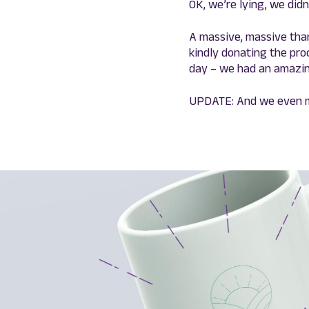
OK, we’re lying, we didn’
A massive, massive tha
kindly donating the pr
day – we had an amazin
UPDATE: And we even