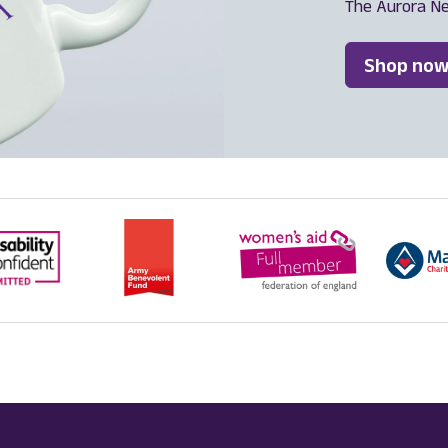
The Aurora N
Shop now