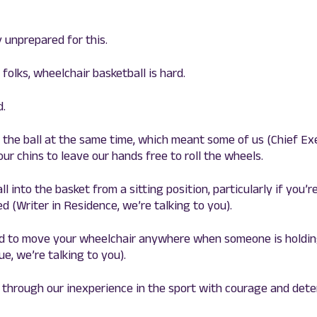
 unprepared for this.
 folks, wheelchair basketball is hard.
d.
ld the ball at the same time, which meant some of us (Chief Exe
ur chins to leave our hands free to roll the wheels.
ll into the basket from a sitting position, particularly if you’r
d (Writer in Residence, we’re talking to you).
ard to move your wheelchair anywhere when someone is holding
e, we’re talking to you).
 through our inexperience in the sport with courage and det